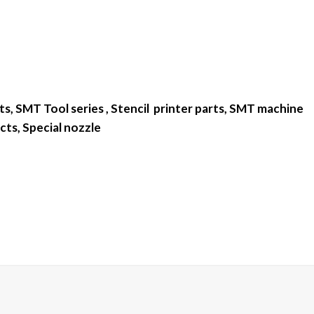
s, SMT Tool series , Stencil printer parts, SMT machine
cts, Special nozzle