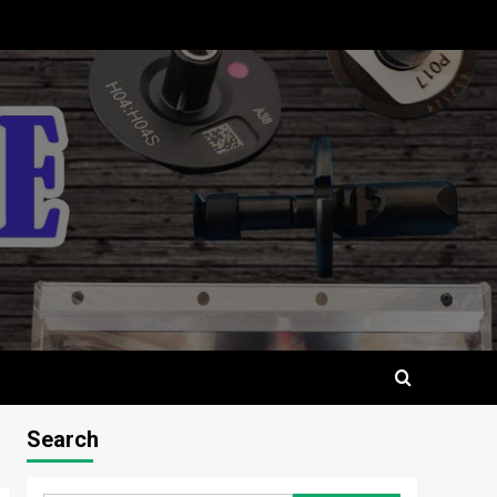
Search