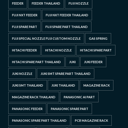
FEEDER
FEEDER THAILAND
FUJI NOZZLE
FUJI NXT FEEDER
FUJI NXT FEEDER THAILAND
FUJI SPARE PART
FUJI SPARE PART THAILAND
FUJI SPECIAL NOZZLE FUJI CUSTOM NOZZLE
GAS SPRING
HITACHI FEEDER
HITACHI NOZZLE
HITACHI SPARE PART
HITACHI SPARE PART THAILAND
JUKI
JUKI FEEDER
JUKI NOZZLE
JUKI SMT SPARE PART THAILAND
JUKI SMT THAILAND
JUKI THAILAND
MAGAZINE RACK
MAGAZINE RACK THAILAND
PANASONIC AI PART
PANASONIC FEEDER
PANASONIC SPARE PART
PANASONIC SPARE PART THAILAND
PCB MAGAZINE RACK