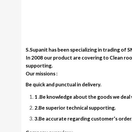
S.Supanit has been specializing in trading of 
In 2008 our product are covering to Clean roo
supporting.
Our missions :
Be quick and punctual in delivery.
1 .Be knowledge about the goods we deal 
2.Be superior technical supporting.
3.Be accurate regarding customer’s order