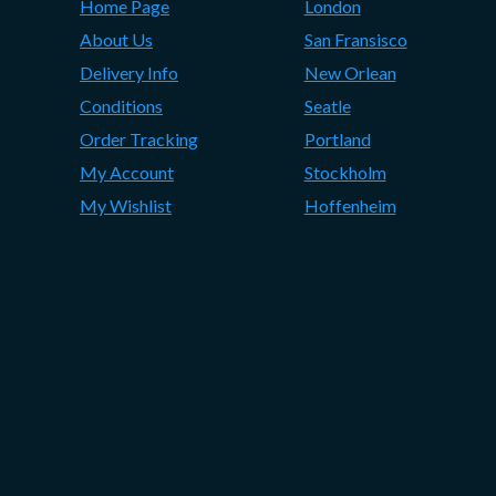
Home Page
London
About Us
San Fransisco
Delivery Info
New Orlean
Conditions
Seatle
Order Tracking
Portland
My Account
Stockholm
My Wishlist
Hoffenheim