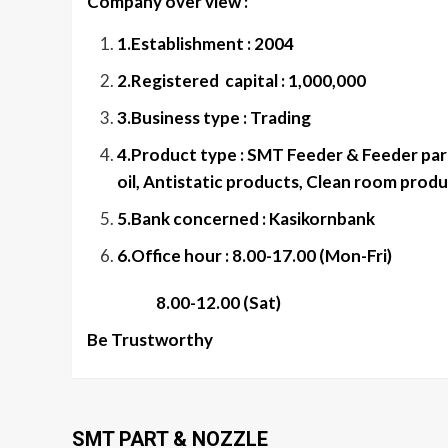
Company over view :
1.Establishment : 2004
2.Registered capital : 1,000,000
3.Business type : Trading
4.Product type : SMT Feeder & Feeder part
oil, Antistatic products, Clean room produ
5.Bank concerned : Kasikornbank
6.Office hour : 8.00-17.00 (Mon-Fri)
8.00-12.00 (Sat)
Be Trustworthy
SMT PART & NOZZLE