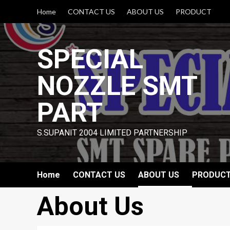
Skip
Home
CONTACT US
ABOUT US
PRODUCT
to
content
SPECIAL
NOZZLE SMT
PART
S.SUPANIT 2004 LIMITED PARTNERSHIP
Home
CONTACT US
ABOUT US
PRODUC
About Us