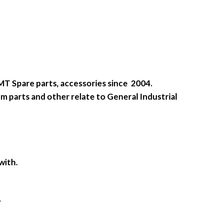
SMT Spare parts, accessories since 2004.
m parts and other relate to General Industrial
with.
.