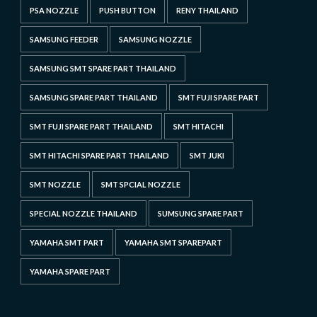
PSA NOZZLE
PUSH BUTTON
RENY THAILAND
SAMSUNG FEEDER
SAMSUNG NOZZLE
SAMSUNG SMT SPARE PART THAILAND
SAMSUNG SPARE PART THAILAND
SMT FUJI SPARE PART
SMT FUJI SPARE PART THAILAND
SMT HITACHI
SMT HITACHI SPARE PART THAILAND
SMT JUKI
SMT NOZZLE
SMT SPCIAL NOZZLE
SPECIAL NOZZLE THAILAND
SUMSUNG SPARE PART
YAMAHA SMT PART
YAMAHA SMT SPAREPART
YAMAHA SPARE PART