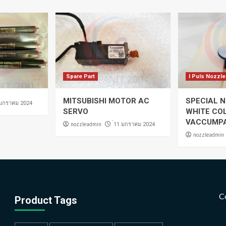
Spare Part
I Puls Nozzle
MITSUBISHI MOTOR AC
SPECIAL N
 มกราคม 2024
SERVO
WHITE CO
VACCUMP
nozzleadmin
่11 มกราคม 2024
nozzleadmin
C
Product Tags