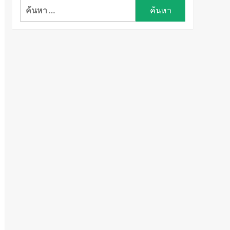
ค้นหา
สำหรับ: