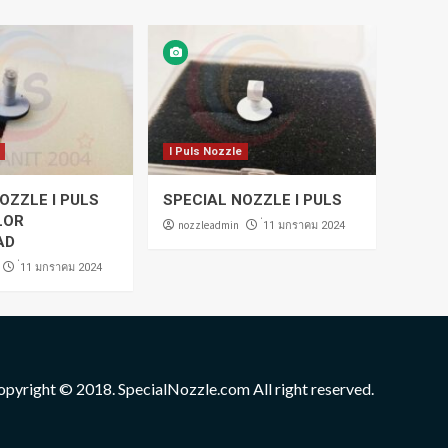
I Puls Nozzle
OZZLE I PULS
SPECIAL NOZZLE I PULS
LOR
nozzleadmin
่11 มกราคม 2024
AD
่11 มกราคม 2024
opyright © 2018. SpecialNozzle.com All right reserved.