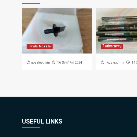
I Puls Nozzle
ไม่มีหมวดหมู่
nozzleadmin
nozzleadmin
่16 สิงหาคม 2024
่14
USEFUL LINKS