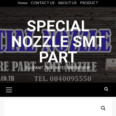
Skip
Home
CONTACT US
ABOUT US
PRODUCT
to
content
SPECIAL
NOZZLE SMT
PART
S.SUPANIT 2004 LIMITED PARTNERSHIP
Primary
Menu