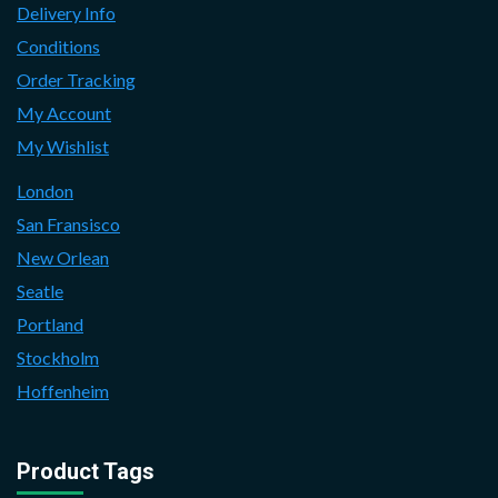
Delivery Info
Conditions
Order Tracking
My Account
My Wishlist
London
San Fransisco
New Orlean
Seatle
Portland
Stockholm
Hoffenheim
Product Tags