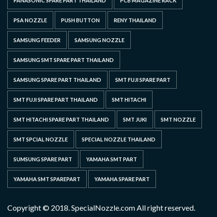
PANASONIC SPARE PART THAILAND
PCB MAGAZINE RACK
PSA NOZZLE
PUSH BUTTON
RENY THAILAND
SAMSUNG FEEDER
SAMSUNG NOZZLE
SAMSUNG SMT SPARE PART THAILAND
SAMSUNG SPARE PART THAILAND
SMT FUJI SPARE PART
SMT FUJI SPARE PART THAILAND
SMT HITACHI
SMT HITACHI SPARE PART THAILAND
SMT JUKI
SMT NOZZLE
SMT SPCIAL NOZZLE
SPECIAL NOZZLE THAILAND
SUMSUNG SPARE PART
YAMAHA SMT PART
YAMAHA SMT SPAREPART
YAMAHA SPARE PART
Copyright © 2018. SpecialNozzle.com All right reserved.