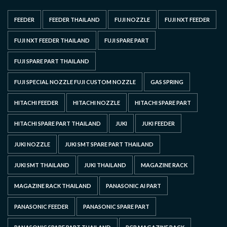
FEEDER
FEEDER THAILAND
FUJI NOZZLE
FUJI NXT FEEDER
FUJI NXT FEEDER THAILAND
FUJI SPARE PART
FUJI SPARE PART THAILAND
FUJI SPECIAL NOZZLE FUJI CUSTOM NOZZLE
GAS SPRING
HITACHI FEEDER
HITACHI NOZZLE
HITACHI SPARE PART
HITACHI SPARE PART THAILAND
JUKI
JUKI FEEDER
JUKI NOZZLE
JUKI SMT SPARE PART THAILAND
JUKI SMT THAILAND
JUKI THAILAND
MAGAZINE RACK
MAGAZINE RACK THAILAND
PANASONIC AI PART
PANASONIC FEEDER
PANASONIC SPARE PART