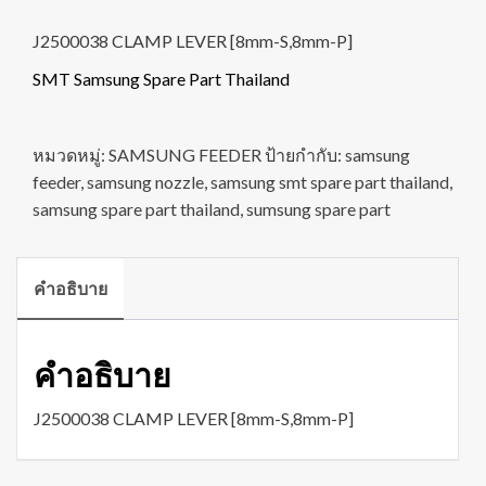
J2500038 CLAMP LEVER [8mm-S,8mm-P]
SMT Samsung Spare Part Thailand
หมวดหมู่:
SAMSUNG FEEDER
ป้ายกำกับ:
samsung
feeder
,
samsung nozzle
,
samsung smt spare part thailand
,
samsung spare part thailand
,
sumsung spare part
คำอธิบาย
คำอธิบาย
J2500038 CLAMP LEVER [8mm-S,8mm-P]