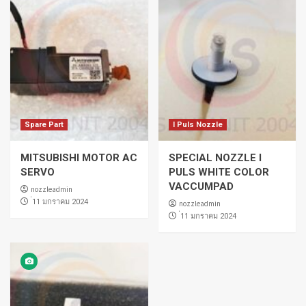
Spare Part
I Puls Nozzle
MITSUBISHI MOTOR AC
SPECIAL NOZZLE I
SERVO
PULS WHITE COLOR
VACCUMPAD
nozzleadmin
่11 มกราคม 2024
nozzleadmin
่11 มกราคม 2024