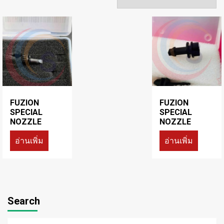
FUZION
FUZION
SPECIAL
SPECIAL
NOZZLE
NOZZLE
อ่านเพิ่ม
อ่านเพิ่ม
Search