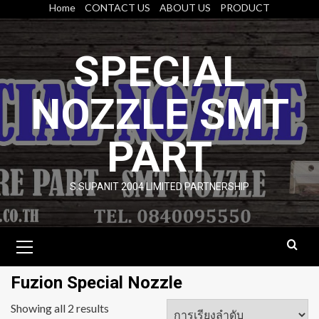
Skip
Home
CONTACT US
ABOUT US
PRODUCT
to
content
SPECIAL
NOZZLE SMT
PART
S.SUPANIT 2004 LIMITED PARTNERSHIP
Primary
Menu
Fuzion Special Nozzle
Showing all 2 results