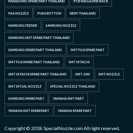
PANASONIC SPARE PART THAILAND
PCB MAGAZINE RACK
PSA NOZZLE
PUSH BUTTON
RENY THAILAND
SAMSUNG FEEDER
SAMSUNG NOZZLE
SAMSUNG SMT SPARE PART THAILAND
SAMSUNG SPARE PART THAILAND
SMT FUJI SPARE PART
SMT FUJI SPARE PART THAILAND
SMT HITACHI
SMT HITACHI SPARE PART THAILAND
SMT JUKI
SMT NOZZLE
SMT SPCIAL NOZZLE
SPECIAL NOZZLE THAILAND
SUMSUNG SPARE PART
YAMAHA SMT PART
YAMAHA SMT SPAREPART
YAMAHA SPARE PART
Copyright © 2018. SpecialNozzle.com All right reserved.