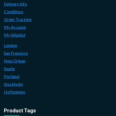
Delivery Info
Conditions
Order Tracking
My Account
My Wishlist
London
San Fransisco
New Orlean
Seatle
Portland
Stockholm
Hoffenheim
Product Tags