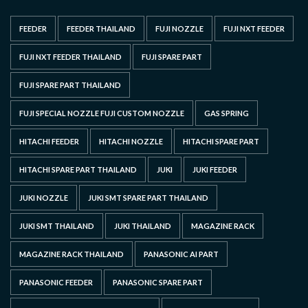
FEEDER
FEEDER THAILAND
FUJI NOZZLE
FUJI NXT FEEDER
FUJI NXT FEEDER THAILAND
FUJI SPARE PART
FUJI SPARE PART THAILAND
FUJI SPECIAL NOZZLE FUJI CUSTOM NOZZLE
GAS SPRING
HITACHI FEEDER
HITACHI NOZZLE
HITACHI SPARE PART
HITACHI SPARE PART THAILAND
JUKI
JUKI FEEDER
JUKI NOZZLE
JUKI SMT SPARE PART THAILAND
JUKI SMT THAILAND
JUKI THAILAND
MAGAZINE RACK
MAGAZINE RACK THAILAND
PANASONIC AI PART
PANASONIC FEEDER
PANASONIC SPARE PART