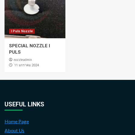
I Puls Nozzle
SPECIAL NOZZLE I
PULS
nozzleadmin
่11 มกราคม 2024
USEFUL LINKS
Home Page
About Us