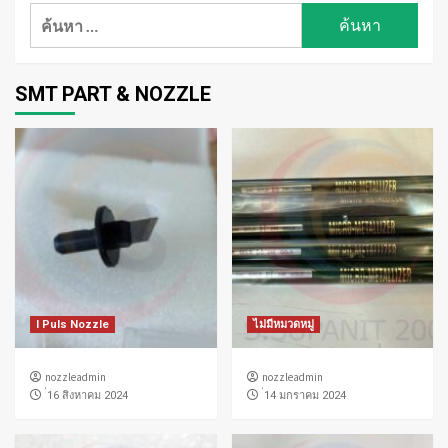
ค้นหา
สำหรับ:
SMT PART & NOZZLE
I Puls Nozzle
ไม่มีหมวดหมู่
nozzleadmin
nozzleadmin
่16 สิงหาคม 2024
่14 มกราคม 2024