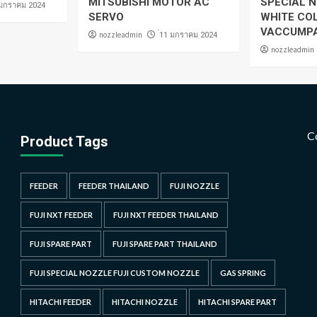
MITSUBISHI MOTOR AC
SPECIAL N
 มกราคม 2024
SERVO
WHITE CO
VACCUMP
nozzleadmin
่11 มกราคม 2024
nozzleadmin
C
Product Tags
FEEDER
FEEDER THAILAND
FUJI NOZZLE
FUJI NXT FEEDER
FUJI NXT FEEDER THAILAND
FUJI SPARE PART
FUJI SPARE PART THAILAND
FUJI SPECIAL NOZZLE FUJI CUSTOM NOZZLE
GAS SPRING
HITACHI FEEDER
HITACHI NOZZLE
HITACHI SPARE PART