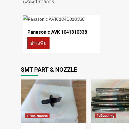
แสดง 1 รายการ
Panasonic AVK 1041310338
อ่านเพิ่ม
SMT PART & NOZZLE
I Puls Nozzle
ไม่มีหมวดหมู่