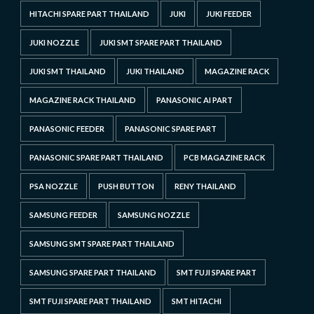
HITACHI SPARE PART THAILAND
JUKI
JUKI FEEDER
JUKI NOZZLE
JUKI SMT SPARE PART THAILAND
JUKI SMT THAILAND
JUKI THAILAND
MAGAZINE RACK
MAGAZINE RACK THAILAND
PANASONIC AI PART
PANASONIC FEEDER
PANASONIC SPARE PART
PANASONIC SPARE PART THAILAND
PCB MAGAZINE RACK
PSA NOZZLE
PUSH BUTTON
RENY THAILAND
SAMSUNG FEEDER
SAMSUNG NOZZLE
SAMSUNG SMT SPARE PART THAILAND
SAMSUNG SPARE PART THAILAND
SMT FUJI SPARE PART
SMT FUJI SPARE PART THAILAND
SMT HITACHI