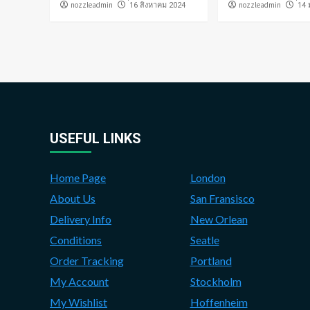
nozzleadmin
nozzleadmin
่16 สิงหาคม 2024
่14
USEFUL LINKS
Home Page
London
About Us
San Fransisco
Delivery Info
New Orlean
Conditions
Seatle
Order Tracking
Portland
My Account
Stockholm
My Wishlist
Hoffenheim