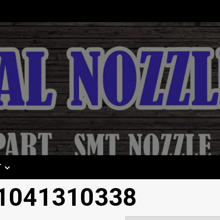
T
 1041310338