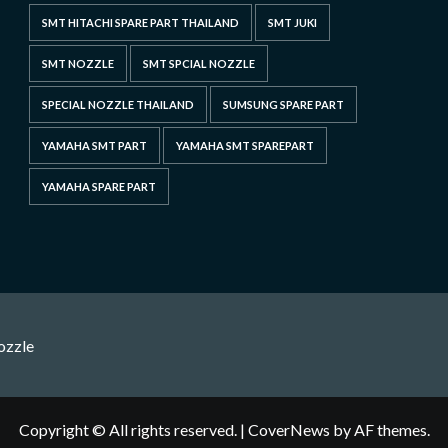
SMT HITACHI SPARE PART THAILAND
SMT JUKI
SMT NOZZLE
SMT SPCIAL NOZZLE
SPECIAL NOZZLE THAILAND
SUMSUNG SPARE PART
YAMAHA SMT PART
YAMAHA SMT SPAREPART
YAMAHA SPARE PART
ozzle
Copyright © All rights reserved.
|
CoverNews
by AF themes.