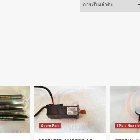
Spare Part
I Puls Nozzle