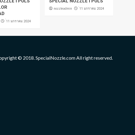
OZZLE I PULS
SPECIAL NOZZLE I PULS
LOR
nozzleadmin
่11 มกราคม 2024
AD
่11 มกราคม 2024
opyright © 2018. SpecialNozzle.com All right reserved.