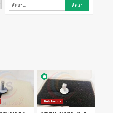
ค้นหา
สำหรับ:
I Puls Nozzle