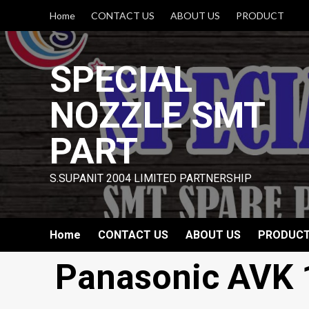
Skip
Home
CONTACT US
ABOUT US
PRODUCT
to
content
SPECIAL
NOZZLE SMT
PART
S.SUPANIT 2004 LIMITED PARTNERSHIP
Home
CONTACT US
ABOUT US
PRODUC
Panasonic AVK