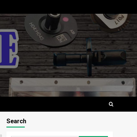
Search