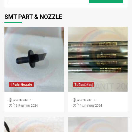
สำหรับ:
SMT PART & NOZZLE
I Puls Nozzle
ไม่มีหมวดหมู่
nozzleadmin
nozzleadmin
่16 สิงหาคม 2024
่14 มกราคม 2024