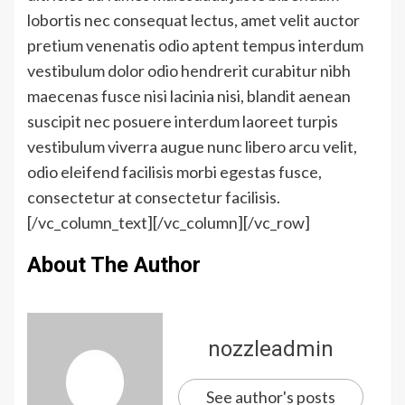
lobortis nec consequat lectus, amet velit auctor
pretium venenatis odio aptent tempus interdum
vestibulum dolor odio hendrerit curabitur nibh
maecenas fusce nisi lacinia nisi, blandit aenean
suscipit nec posuere interdum laoreet turpis
vestibulum viverra augue nunc libero arcu velit,
odio eleifend facilisis morbi egestas fusce,
consectetur at consectetur facilisis.
[/vc_column_text][/vc_column][/vc_row]
About The Author
nozzleadmin
See author's posts