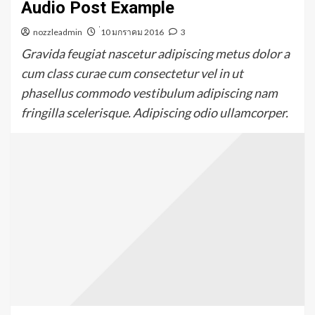
Audio Post Example
nozzleadmin
่10 มกราคม 2016
3
Gravida feugiat nascetur adipiscing metus dolor a
cum class curae cum consectetur vel in ut
phasellus commodo vestibulum adipiscing nam
fringilla scelerisque. Adipiscing odio ullamcorper.