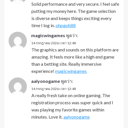
Solid performance and very secure. I feel safe
putting my money here. The game selection
is diverse and keeps things exciting every
time I log in.
phpgph88
magicwingames
พูดว่า:
่14 กรกฎาคม 2026 เวลา 12:48
The graphics and sounds on this platform are
amazing. It feels more like a high end game
than a betting site. Really immersive
experience!
magicwingames
aalyonogame
พูดว่า:
่14 กรกฎาคม 2026 เวลา 12:48
A really fresh take on online gaming. The
registration process was super quick and I
was playing my favorite games within
minutes. Love it.
aalyonogame