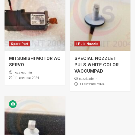
Spare Part
I Puls Nozzle
MITSUBISHI MOTOR AC
SPECIAL NOZZLE I
SERVO
PULS WHITE COLOR
VACCUMPAD
nozzleadmin
่11 มกราคม 2024
nozzleadmin
่11 มกราคม 2024