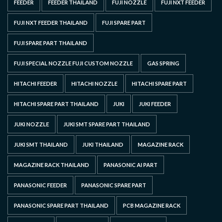
FEEDER
FEEDER THAILAND
FUJI NOZZLE
FUJI NXT FEEDER
FUJI NXT FEEDER THAILAND
FUJI SPARE PART
FUJI SPARE PART THAILAND
FUJI SPECIAL NOZZLE FUJI CUSTOM NOZZLE
GAS SPRING
HITACHI FEEDER
HITACHI NOZZLE
HITACHI SPARE PART
HITACHI SPARE PART THAILAND
JUKI
JUKI FEEDER
JUKI NOZZLE
JUKI SMT SPARE PART THAILAND
JUKI SMT THAILAND
JUKI THAILAND
MAGAZINE RACK
MAGAZINE RACK THAILAND
PANASONIC AI PART
PANASONIC FEEDER
PANASONIC SPARE PART
PANASONIC SPARE PART THAILAND
PCB MAGAZINE RACK