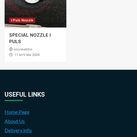
I Puls Nozzle
SPECIAL NOZZLE I
PULS
nozzleadmin
่11 มกราคม 2024
USEFUL LINKS
Home Page
About Us
Delivery Info