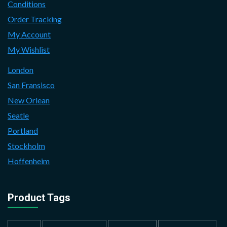
Conditions
Order Tracking
My Account
My Wishlist
London
San Fransisco
New Orlean
Seatle
Portland
Stockholm
Hoffenheim
Product Tags