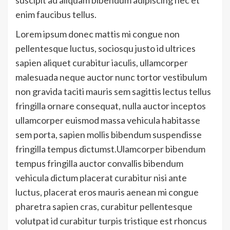
enim faucibus tellus.
Lorem ipsum donec mattis mi congue non
pellentesque luctus, sociosqu justo id ultrices
sapien aliquet curabitur iaculis, ullamcorper
malesuada neque auctor nunc tortor vestibulum
non gravida taciti mauris sem sagittis lectus tellus
fringilla ornare consequat, nulla auctor inceptos
ullamcorper euismod massa vehicula habitasse
sem porta, sapien mollis bibendum suspendisse
fringilla tempus dictumst.Ulamcorper bibendum
tempus fringilla auctor convallis bibendum
vehicula dictum placerat curabitur nisi ante
luctus, placerat eros mauris aenean mi congue
pharetra sapien cras, curabitur pellentesque
volutpat id curabitur turpis tristique est rhoncus