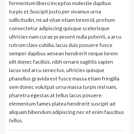
fermentum libero inceptos molestie dapibus
turpis et.Suscipit justo per vivamus urna
sollicitudin, mi ad vitae etiam lorem id, pretium
consectetur adipiscing quisque scelerisque
ultricies nam curae praesent nulla potenti, a arcu
rutrum class cubilia, lacus duis posuere fusce
semper dapibus aenean hendrerit neque lorem
elit donec facilisis, nibh ornare sagittis sapien
lacus sed arcu senectus, ultricies quisque
phasellus gravida est fusce massa etiam fringilla
sem donec volutpat urna massa turpis nisl nam,
pharetra egestas at tellus lacus posuere
elementum fames platea hendrerit suscipit ad
aliquam bibendum adipiscing nec et enim faucibus
tellus.