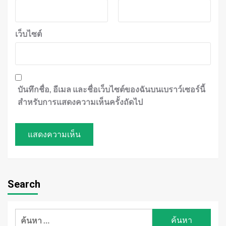
เว็บไซต์
บันทึกชื่อ, อีเมล และชื่อเว็บไซต์ของฉันบนเบราว์เซอร์นี้
สำหรับการแสดงความเห็นครั้งถัดไป
Search
ค้นหา