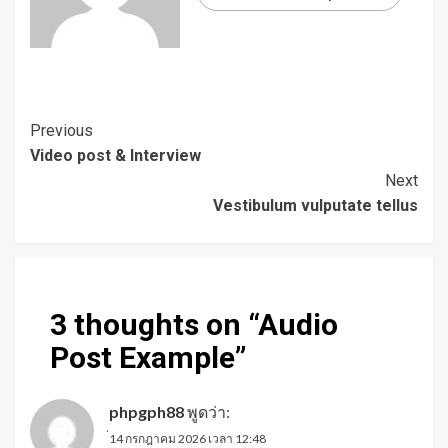
Continue
Previous
Video post & Interview
Reading
Next
Vestibulum vulputate tellus
3 thoughts on “
Audio
Post Example
”
phpgph88
พูดว่า:
่14 กรกฎาคม 2026 เวลา 12:48