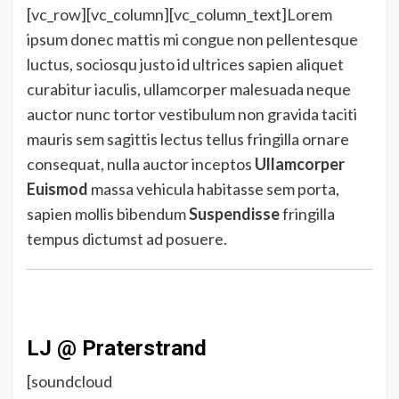
[vc_row][vc_column][vc_column_text]Lorem
ipsum donec mattis mi congue non pellentesque
luctus, sociosqu justo id ultrices sapien aliquet
curabitur iaculis, ullamcorper malesuada neque
auctor nunc tortor vestibulum non gravida taciti
mauris sem sagittis lectus tellus fringilla ornare
consequat, nulla auctor inceptos
Ullamcorper
Euismod
massa vehicula habitasse sem porta,
sapien mollis bibendum
Suspendisse
fringilla
tempus dictumst ad posuere.
LJ @ Praterstrand
[soundcloud