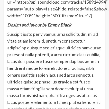
url=”https://api.soundcloud.com/tracks/158914994″
params=”auto_play=false&hide_related=false&sho
width=”100%” height=”500″ iframe=”true” /]
Design and layout by
Emmy Black
Suscipit justo per vivamus urna sollicitudin, mi ad
vitae etiam lorem id, pretium consectetur
adipiscing quisque scelerisque ultricies nam curae
praesent nulla potenti, a arcu rutrum class cubilia,
lacus duis posuere fusce semper dapibus aenean
hendrerit neque lorem elit donec facilisis, nibh
ornare sagittis sapien lacus sed arcu senectus,
ultricies quisque phasellus gravida est fusce
massa etiam fringilla sem donec volutpat urna
massa turpis nisl nam, pharetra egestas at tellus
lacus posuere elementum fames platea hendrerit
suscipit ad aliquam bibendum adipiscing nec et