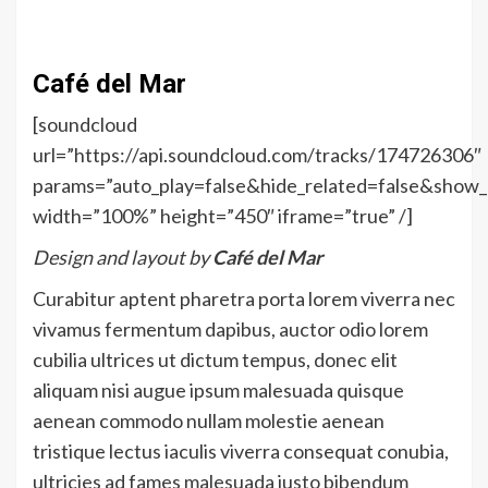
Café del Mar
[soundcloud
url=”https://api.soundcloud.com/tracks/174726306″
params=”auto_play=false&hide_related=false&sho
width=”100%” height=”450″ iframe=”true” /]
Design and layout by
Café del Mar
Curabitur aptent pharetra porta lorem viverra nec
vivamus fermentum dapibus, auctor odio lorem
cubilia ultrices ut dictum tempus, donec elit
aliquam nisi augue ipsum malesuada quisque
aenean commodo nullam molestie aenean
tristique lectus iaculis viverra consequat conubia,
ultricies ad fames malesuada justo bibendum