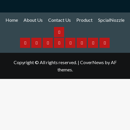
Home
About Us
Contact Us
Product
SpcialNozzle
Product
Home
About
Contact
Spare
Yamaha
I
Hitachi
SpcialNozzle
Us
Us
Part
Nozzle
Puls
Nozzle
Copyright © All rights reserved.
|
CoverNews
by AF
Nozzle
themes.