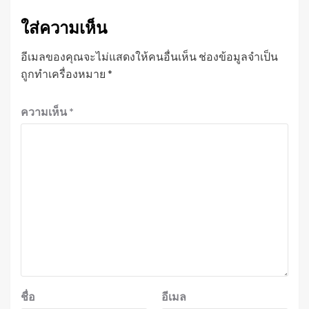
ใส่ความเห็น
อีเมลของคุณจะไม่แสดงให้คนอื่นเห็น
ช่องข้อมูลจำเป็น
ถูกทำเครื่องหมาย
*
ความเห็น
*
ชื่อ
อีเมล