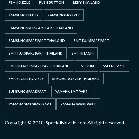
PSA NOZZLE
PUSH BUTTON
RENY THAILAND
SAMSUNG FEEDER
SAMSUNG NOZZLE
SAMSUNG SMT SPARE PART THAILAND
SAMSUNG SPARE PART THAILAND
SMT FUJI SPARE PART
SMT FUJI SPARE PART THAILAND
SMT HITACHI
SMT HITACHI SPARE PART THAILAND
SMT JUKI
SMT NOZZLE
SMT SPCIAL NOZZLE
SPECIAL NOZZLE THAILAND
SUMSUNG SPARE PART
YAMAHA SMT PART
YAMAHA SMT SPAREPART
YAMAHA SPARE PART
Copyright © 2018. SpecialNozzle.com All right reserved.