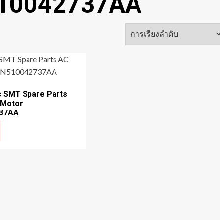
510042737AA
c SMT Spare Parts
 Motor
37AA