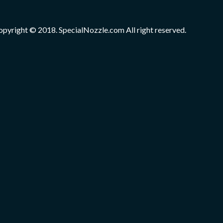
opyright © 2018. SpecialNozzle.com All right reserved.